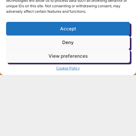
technologies will allow us to process data such as browsing behavior or
unique IDs on this site. Not consenting or withdrawing consent, may
adversely affect certain features and functions.
Accept
Deny
View preferences
Cookie Policy