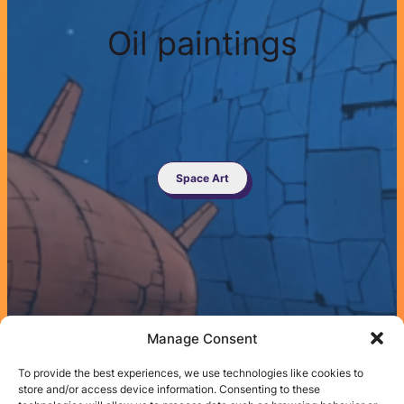
Oil paintings
Space Art
Manage Consent
To provide the best experiences, we use technologies like cookies to
store and/or access device information. Consenting to these