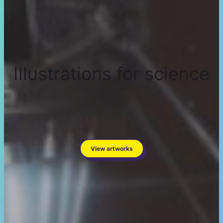
Illustrations for science
View artworks