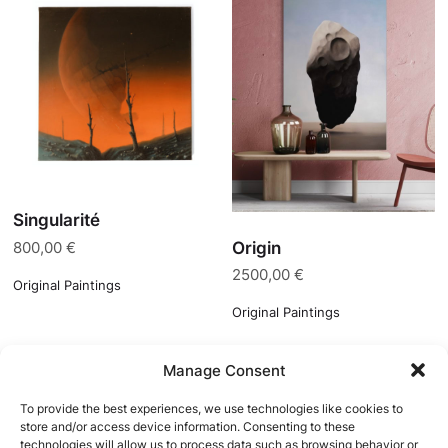
Singularité
Origin
800,00
€
2500,00
€
Original Paintings
Original Paintings
Manage Consent
To provide the best experiences, we use technologies like cookies to
store and/or access device information. Consenting to these
technologies will allow us to process data such as browsing behavior or