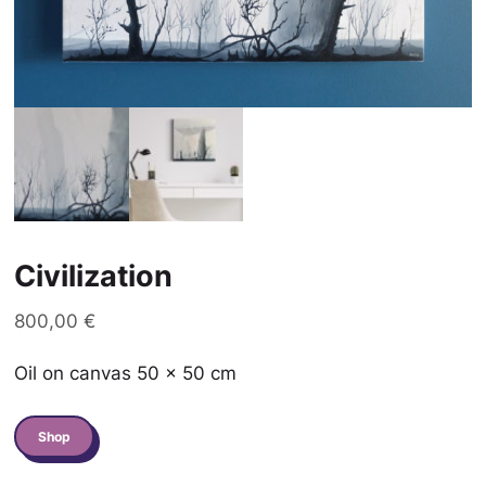
Civilization
800,00
€
Oil on canvas 50 x 50 cm
quantité
Shop
de
Civilization