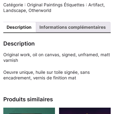
Catégorie :
Original Paintings
Étiquettes :
Artifact
,
Landscape
,
Otherworld
Description
Informations complémentaires
Description
Original work, oil on canvas, signed, unframed, matt
varnish
Oeuvre unique, huile sur toile signée, sans
encadrement, vernis de finition mat
Produits similaires