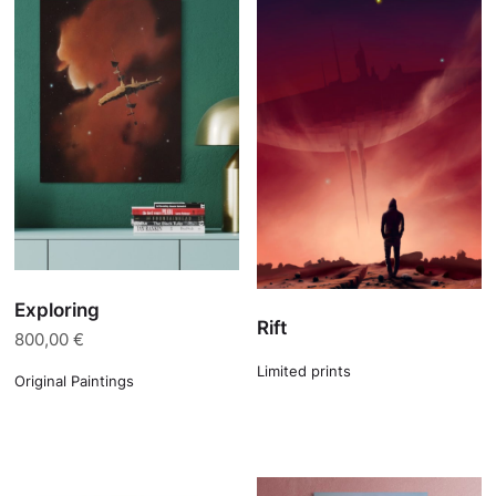
Exploring
Rift
800,00
€
Limited prints
Original Paintings